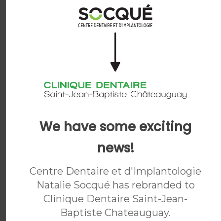
Dr. Yassine Harichane
General Dentist
READ BIO
We have some exciting
news!
Centre Dentaire et d'Implantologie
Natalie Socqué has rebranded to
Clinique Dentaire Saint-Jean-
Baptiste Chateauguay
.