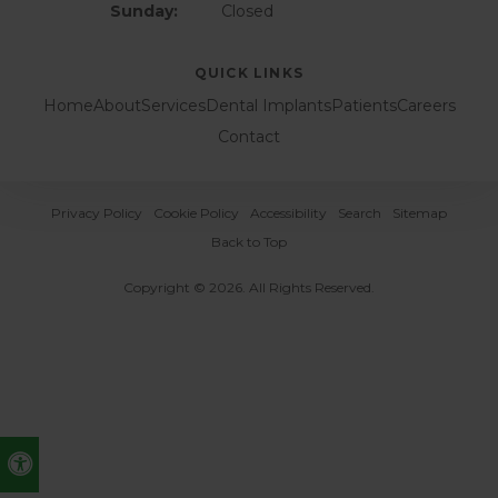
Sunday:
Closed
QUICK LINKS
Home
About
Services
Dental Implants
Patients
Careers
Contact
Privacy Policy
Cookie Policy
Accessibility
Search
Sitemap
Back to Top
Copyright © 2026. All Rights Reserved.
Accessible Version