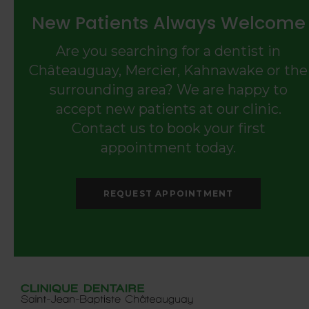
New Patients Always Welcome
Are you searching for a dentist in
Châteauguay, Mercier, Kahnawake or the
surrounding area? We are happy to
accept new patients at our clinic.
Contact us to book your first
appointment today.
REQUEST APPOINTMENT