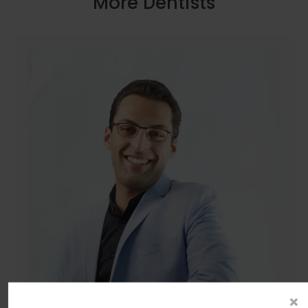
More Dentists
×