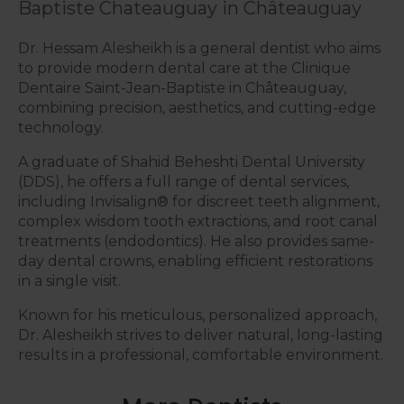
Baptiste Chateauguay in Châteauguay
Dr. Hessam Alesheikh is a general dentist who aims
to provide modern dental care at the Clinique
Dentaire Saint-Jean-Baptiste in Châteauguay,
combining precision, aesthetics, and cutting-edge
technology.
A graduate of Shahid Beheshti Dental University
(DDS), he offers a full range of dental services,
including Invisalign® for discreet teeth alignment,
complex wisdom tooth extractions, and root canal
treatments (endodontics). He also provides same-
day dental crowns, enabling efficient restorations
in a single visit.
Known for his meticulous, personalized approach,
Dr. Alesheikh strives to deliver natural, long-lasting
results in a professional, comfortable environment.