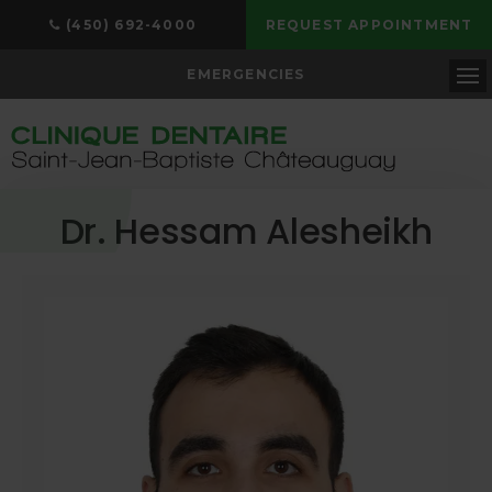
(450) 692-4000
REQUEST APPOINTMENT
EMERGENCIES
Op
Dr. Hessam Alesheikh