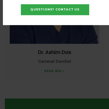
QUESTIONS? CONTACT US
Dr. Ashim Das
General Dentist
READ BIO