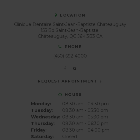
LOCATION
Clinique Dentaire Saint-Jean-Baptiste Chateauguay
155 Bd Saint-Jean-Baptiste
Châteauguay
QC
J6K 3B3
CA
PHONE
(450) 692-4000
REQUEST APPOINTMENT
HOURS
Monday:
08:30 am - 04:30 pm
Tuesday:
08:30 am - 05:30 pm
Wednesday:
08:30 am - 05:30 pm
Thursday:
08:30 am - 06:30 pm
Friday:
08:30 am - 04:00 pm
Saturday:
Closed