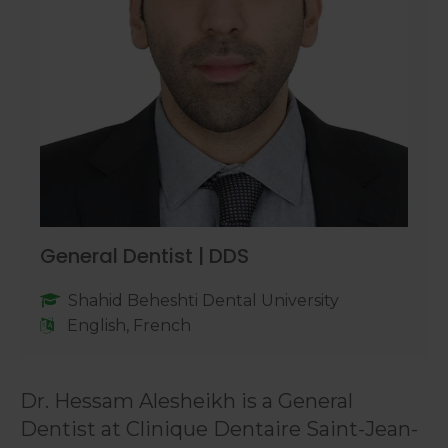
General Dentist | DDS
Shahid Beheshti Dental University
English, French
Dr. Hessam Alesheikh is a General
Dentist at Clinique Dentaire Saint-Jean-