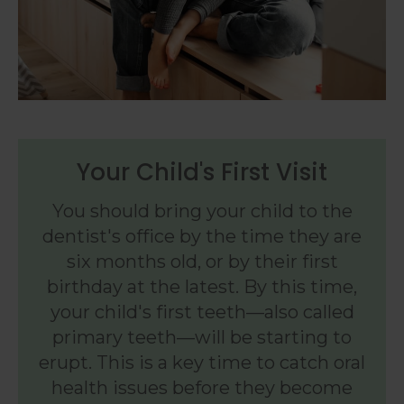
Your Child's First Visit
You should bring your child to the
dentist's office by the time they are
six months old, or by their first
birthday at the latest. By this time,
your child's first teeth—also called
primary teeth—will be starting to
erupt. This is a key time to catch oral
health issues before they become