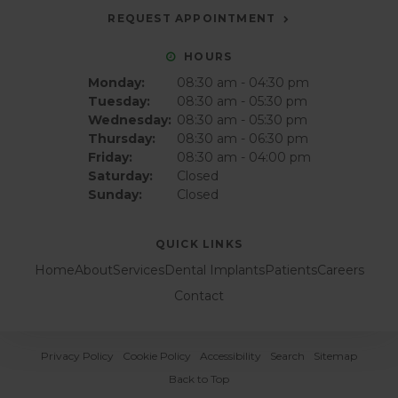
REQUEST APPOINTMENT
HOURS
Monday:
08:30 am - 04:30 pm
Tuesday:
08:30 am - 05:30 pm
Wednesday:
08:30 am - 05:30 pm
Thursday:
08:30 am - 06:30 pm
Friday:
08:30 am - 04:00 pm
Saturday:
Closed
Sunday:
Closed
QUICK LINKS
Home
About
Services
Dental Implants
Patients
Careers
Contact
Privacy Policy
Cookie Policy
Accessibility
Search
Sitemap
Back to Top