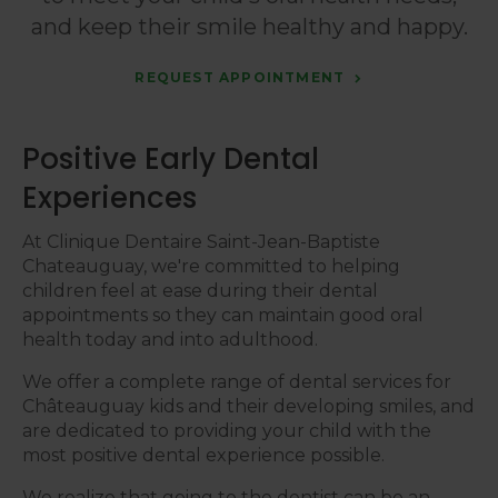
and keep their smile healthy and happy.
REQUEST APPOINTMENT
Positive Early Dental
Experiences
At
Clinique Dentaire Saint-Jean-Baptiste
Chateauguay
, we're committed to helping
children feel at ease during their dental
appointments so they can maintain good oral
health today and into adulthood.
We offer a complete range of dental services for
Châteauguay kids and their developing smiles, and
are dedicated to providing your child with the
most positive dental experience possible.
We realize that going to the dentist can be an