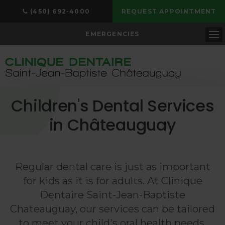
(450) 692-4000
REQUEST APPOINTMENT
EMERGENCIES
Op
Children's Dental Services
in Châteauguay
Regular dental care is just as important
for kids as it is for adults. At
Clinique
Dentaire Saint-Jean-Baptiste
Chateauguay
, our services can be tailored
to meet your child's oral health needs,