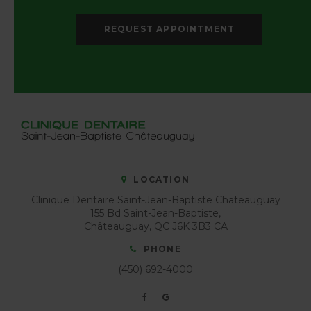
REQUEST APPOINTMENT
LOCATION
Clinique Dentaire Saint-Jean-Baptiste Chateauguay
155 Bd Saint-Jean-Baptiste
Châteauguay
QC
J6K 3B3
CA
PHONE
(450) 692-4000