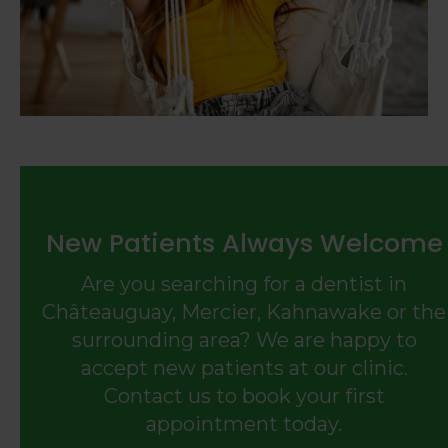
New Patients Always Welcome
Are you searching for a dentist in
Châteauguay, Mercier, Kahnawake or the
surrounding area? We are happy to
accept new patients at our clinic.
Contact us to book your first
appointment today.