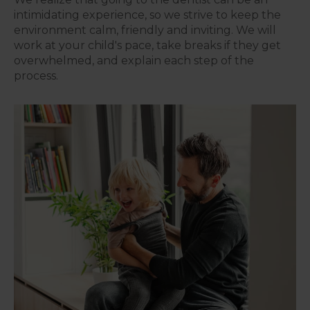
intimidating experience, so we strive to keep the
environment calm, friendly and inviting. We will
work at your child's pace, take breaks if they get
overwhelmed, and explain each step of the
process.