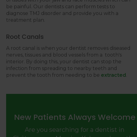
be painful. Our dentists can perform tests to
diagnose TMJ disorder and provide you with a
treatment plan.
Root Canals
A root canal is when your dentist removes diseased
nerves, tissues and blood vessels from a tooth's
interior. By doing this, your dentist can stop the
infection from spreading to nearby teeth and
prevent the tooth from needing to be
extracted
.
New Patients Always Welcome
Are you searching for a dentist in