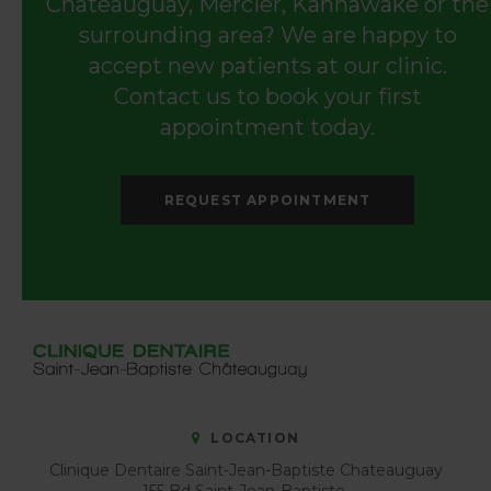
Châteauguay, Mercier, Kahnawake or the
surrounding area? We are happy to
accept new patients at our clinic.
Contact us to book your first
appointment today.
REQUEST APPOINTMENT
LOCATION
Clinique Dentaire Saint-Jean-Baptiste Chateauguay
155 Bd Saint-Jean-Baptiste