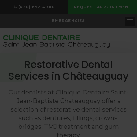
(450) 692-4000
REQUEST APPOINTMENT
EMERGENCIES
Op
Restorative Dental
Services in Châteauguay
Our dentists at
Clinique Dentaire Saint-
Jean-Baptiste Chateauguay
offer a
selection of restorative dental services
such as dentures, fillings, crowns,
bridges, TMJ treatment and gum
therapy.