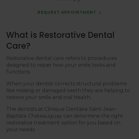
REQUEST APPOINTMENT
What is Restorative Dental
Care?
Restorative dental care refers to procedures
designed to repair how your smile looks and
functions.
When your dentist corrects structural problems
like missing or damaged teeth they are helping to
restore your smile and oral health.
The dentists at
Clinique Dentaire Saint-Jean-
Baptiste Chateauguay
can determine the right
restorative treatment option for you based on
your needs.