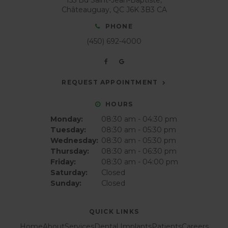
Châteauguay
QC
J6K 3B3
CA
PHONE
(450) 692-4000
REQUEST APPOINTMENT
HOURS
Monday:
08:30 am - 04:30 pm
Tuesday:
08:30 am - 05:30 pm
Wednesday:
08:30 am - 05:30 pm
Thursday:
08:30 am - 06:30 pm
Friday:
08:30 am - 04:00 pm
Saturday:
Closed
Sunday:
Closed
QUICK LINKS
Home
About
Services
Dental Implants
Patients
Careers