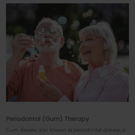
Periodontal (Gum) Therapy
Gum disease, also known as periodontal disease, is