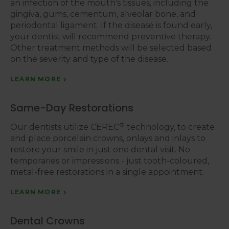
an infection of the mouth's tissues, including the
gingiva, gums, cementum, alveolar bone, and
periodontal ligament. If the disease is found early,
your dentist will recommend preventive therapy.
Other treatment methods will be selected based
on the severity and type of the disease.
LEARN MORE
Same-Day Restorations
®
Our dentists utilize CEREC
technology, to create
and place porcelain crowns, onlays and inlays to
restore your smile in just one dental visit. No
temporaries or impressions - just tooth-coloured,
metal-free restorations in a single appointment.
LEARN MORE
Dental Crowns